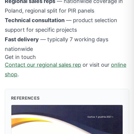
Regional sales reps
— nationwide coverage in
Poland, regional split for PIR panels
Technical consultation
— product selection
support for specific projects
Fast delivery
— typically 7 working days
nationwide
Get in touch
Contact our regional sales rep
or visit our
online
shop
.
REFERENCES