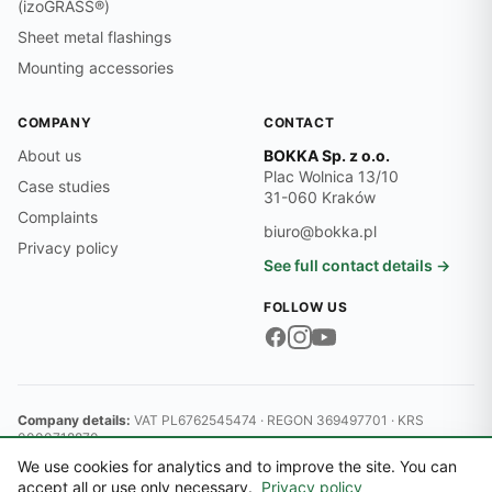
(izoGRASS®)
Sheet metal flashings
Mounting accessories
COMPANY
CONTACT
About us
BOKKA Sp. z o.o.
Plac Wolnica 13/10
Case studies
31-060 Kraków
Complaints
biuro@bokka.pl
Privacy policy
See full contact details →
FOLLOW US
Company details:
VAT PL6762545474 · REGON 369497701 · KRS
0000718870
© 2026 BOKKA Sp. z o.o.
We use cookies for analytics and to improve the site. You can
District Court for Kraków-Śródmieście, 11th Commercial Division of
accept all or use only necessary.
Privacy policy