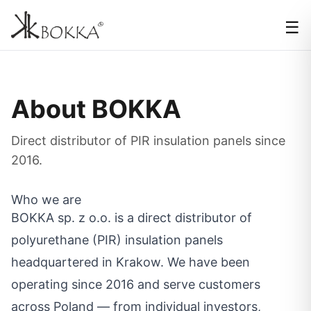
☰
About BOKKA
Direct distributor of PIR insulation panels since
2016.
Who we are
BOKKA sp. z o.o. is a direct distributor of
polyurethane (PIR) insulation panels
headquartered in Krakow. We have been
operating since 2016 and serve customers
across Poland — from individual investors,