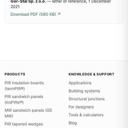
Gór-Stal Sp. z o.o.
— letter of reference, 1 December
2021
Download PDF (580 KB) ↗
PRODUCTS
KNOWLEDGE & SUPPORT
PIR insulation boards
Applications
(termPIR®)
Building systems
PIR sandwich panels
Structural junctions
(insPIRe®)
For designers
MW sandwich panels (GS
Tools & calculators
MW)
Blog
PIR tapered wedges