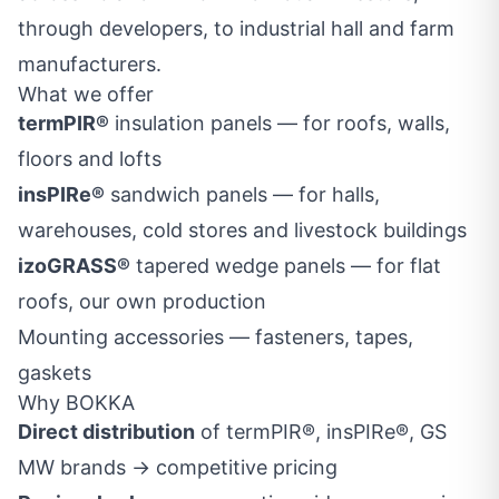
through developers, to industrial hall and farm
manufacturers.
What we offer
termPIR®
insulation panels — for roofs, walls,
floors and lofts
insPIRe®
sandwich panels — for halls,
warehouses, cold stores and livestock buildings
izoGRASS®
tapered wedge panels — for flat
roofs, our own production
Mounting accessories — fasteners, tapes,
gaskets
Why BOKKA
Direct distribution
of termPIR®, insPIRe®, GS
MW brands → competitive pricing